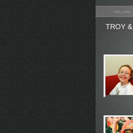
WELCOME
TROY &