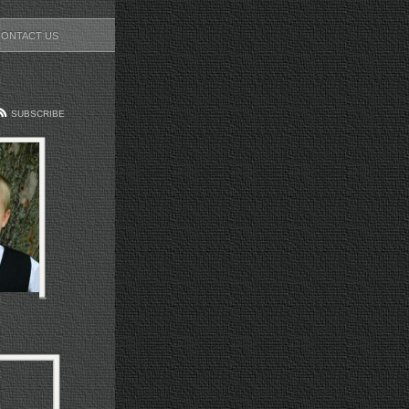
CONTACT US
SUBSCRIBE