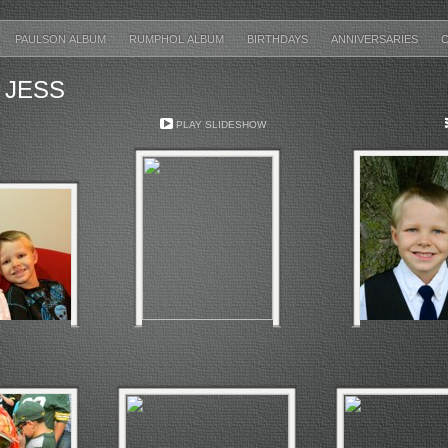
PAULSON ALBUM
RUMPHOL ALBUM
BIRTHDAYS
ANNIVERSARIES
 JESS
PLAY SLIDESHOW